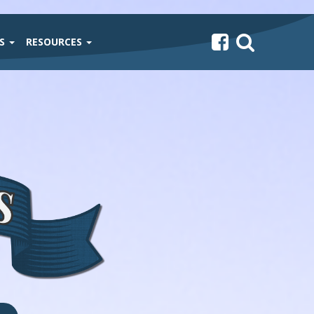
TS
RESOURCES