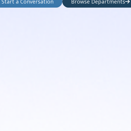
Start a Conversation
Browse Departments