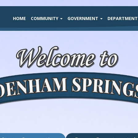
HOME
COMMUNITY
GOVERNMENT
DEPARTMEN