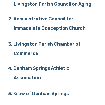
Livingston Parish Council on Aging
Administrative Council for
Immaculate Conception Church
Livingston Parish Chamber of
Commerce
Denham Springs Athletic
Association
Krew of Denham Springs