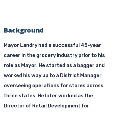
Background
Mayor Landry had a successful 45-year
career in the grocery industry prior to his
role as Mayor. He started as a bagger and
worked his way up to a District Manager
overseeing operations for stores across
three states. He later worked as the
Director of Retail Development for