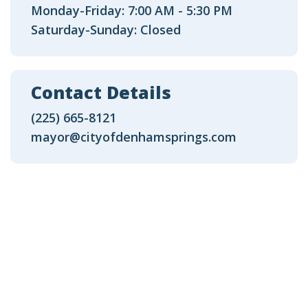
Monday-Friday: 7:00 AM - 5:30 PM
Saturday-Sunday: Closed
Contact Details
(225) 665-8121
mayor@cityofdenhamsprings.com