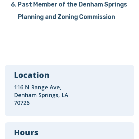
Past Member of the Denham Springs
Planning and Zoning Commission
Location
116 N Range Ave,
Denham Springs, LA
70726
Hours