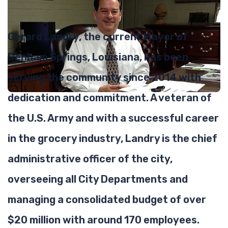
Gerard Landry, the current Mayor of
Denham Springs, Louisiana, has been
serving the community since 2014 with
dedication and commitment. A veteran of
the U.S. Army and with a successful career
in the grocery industry, Landry is the chief
administrative officer of the city,
overseeing all City Departments and
managing a consolidated budget of over
$20 million with around 170 employees.