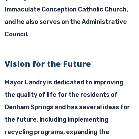
Immaculate Conception Catholic Church,
and he also serves on the Administrative
Council.
Vision for the Future
Mayor Landry is dedicated to improving
the quality of life for the residents of
Denham Springs and has several ideas for
the future, including implementing
recycling programs, expanding the