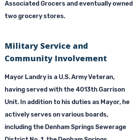
Associated Grocers and eventually owned
two grocery stores.
Military Service and
Community Involvement
Mayor Landry is a U.S. Army Veteran,
having served with the 4013th Garrison
Unit. In addition to his duties as Mayor, he
actively serves on various boards,
including the Denham Springs Sewerage
District No. 1, the Denham Springs