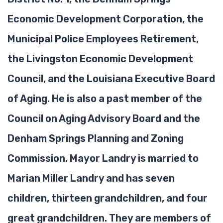
Economic Development Corporation, the
Municipal Police Employees Retirement,
the Livingston Economic Development
Council, and the Louisiana Executive Board
of Aging. He is also a past member of the
Council on Aging Advisory Board and the
Denham Springs Planning and Zoning
Commission. Mayor Landry is married to
Marian Miller Landry and has seven
children, thirteen grandchildren, and four
great grandchildren. They are members of