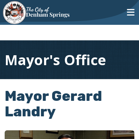
Mayor's Office
Mayor Gerard
Landry