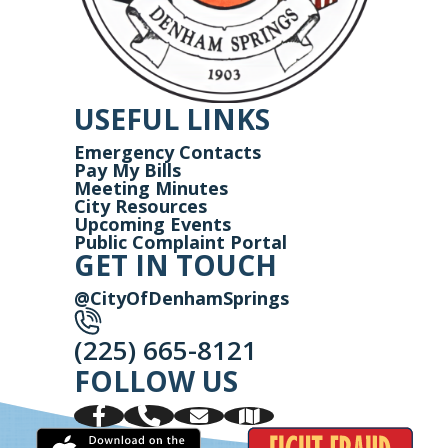
USEFUL LINKS
Emergency Contacts
Pay My Bills
Meeting Minutes
City Resources
Upcoming Events
Public Complaint Portal
GET IN TOUCH
@CityOfDenhamSprings
(225) 665-8121
FOLLOW US