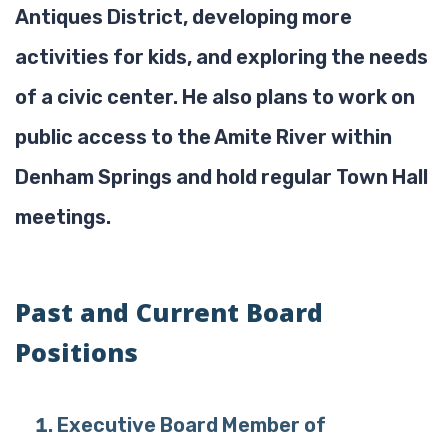
Antiques District, developing more
activities for kids, and exploring the needs
of a civic center. He also plans to work on
public access to the Amite River within
Denham Springs and hold regular Town Hall
meetings.
Past and Current Board
Positions
Executive Board Member of