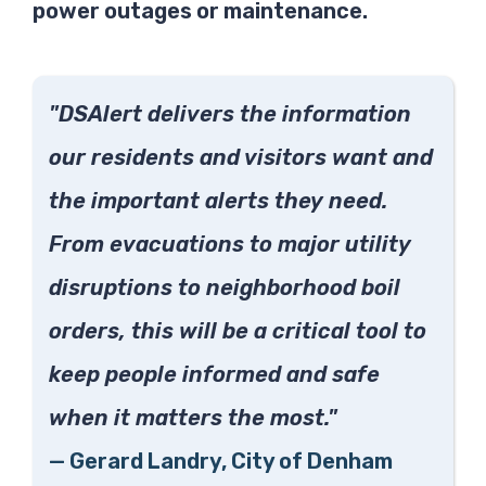
power outages or maintenance.
"DSAlert delivers the information
our residents and visitors want and
the important alerts they need.
From evacuations to major utility
disruptions to neighborhood boil
orders, this will be a critical tool to
keep people informed and safe
when it matters the most."
—
Gerard Landry,
City of Denham