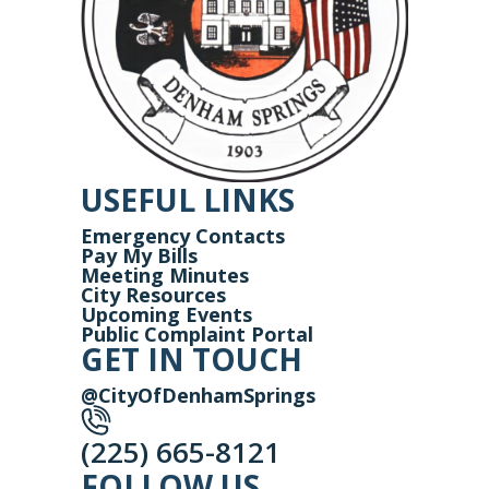
USEFUL LINKS
Emergency Contacts
Pay My Bills
Meeting Minutes
City Resources
Upcoming Events
Public Complaint Portal
GET IN TOUCH
@CityOfDenhamSprings
(225) 665-8121
FOLLOW US