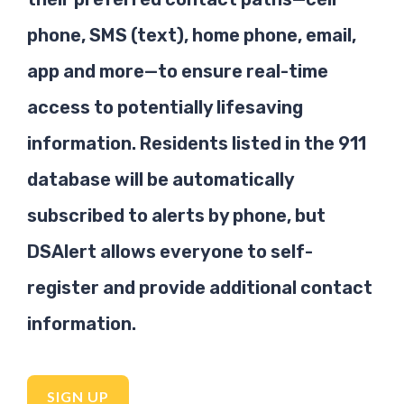
phone, SMS (text), home phone, email,
app and more—to ensure real-time
access to potentially lifesaving
information. Residents listed in the 911
database will be automatically
subscribed to alerts by phone, but
DSAlert allows everyone to self-
register and provide additional contact
information.
SIGN UP