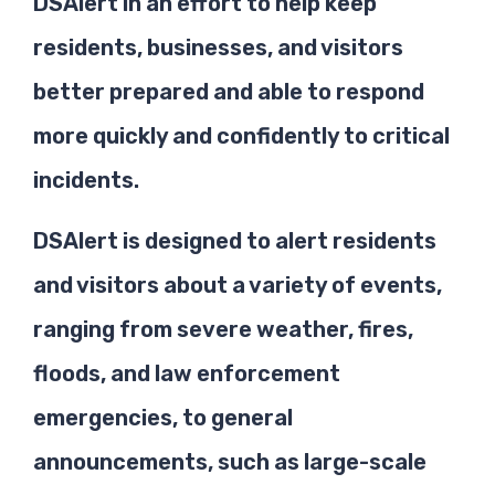
DSAlert in an effort to help keep
residents, businesses, and visitors
better prepared and able to respond
more quickly and confidently to critical
incidents.
DSAlert is designed to alert residents
and visitors about a variety of events,
ranging from severe weather, fires,
floods, and law enforcement
emergencies, to general
announcements, such as large-scale