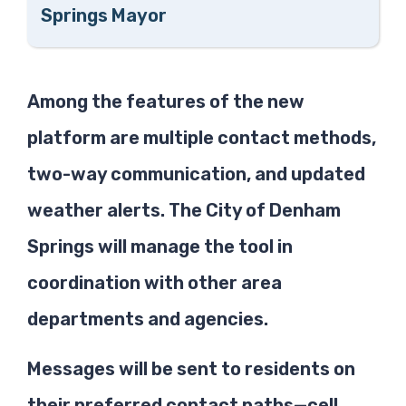
Springs Mayor
Among the features of the new
platform are multiple contact methods,
two-way communication, and updated
weather alerts. The City of Denham
Springs will manage the tool in
coordination with other area
departments and agencies.
Messages will be sent to residents on
their preferred contact paths—cell