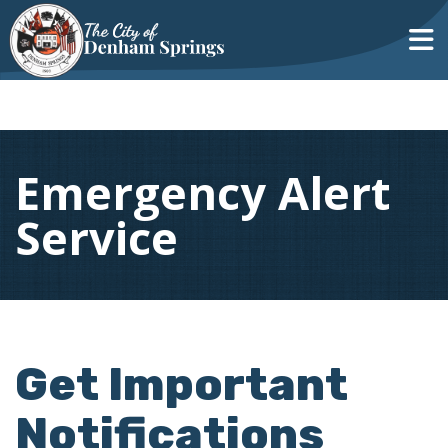
Emergency Alert
Service
Get Important
Notifications