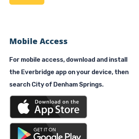
Mobile Access
For mobile access, download and install
the Everbridge app on your device, then
search City of Denham Springs.