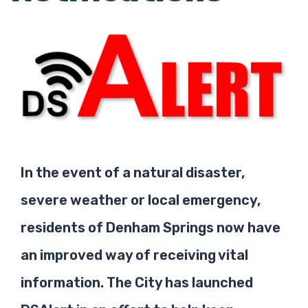
In the event of a natural disaster,
severe weather or local emergency,
residents of Denham Springs now have
an improved way of receiving vital
information. The City has launched