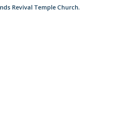
ends Revival Temple Church.