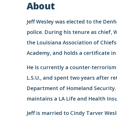
About
Jeff Wesley was elected to the Denh
police. During his tenure as chief,
the Louisiana Association of Chiefs 
Academy, and holds a certificate 
He is currently a counter-terrorism
L.S.U., and spent two years after r
Department of Homeland Security. W
maintains a LA Life and Health Insur
Jeff is married to Cindy Tarver Wesl