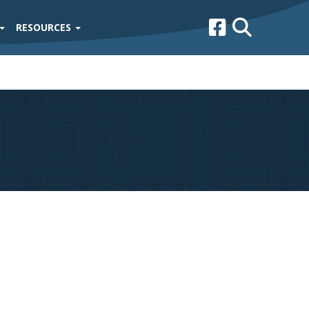
RESOURCES