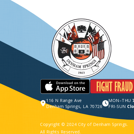
116 N Range Ave
MON–THU
Denham Springs, LA 70726
FRI-SUN
Cl
Copyright © 2024 City of Denham Springs.
All Rights Reserved.