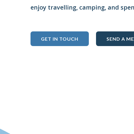
enjoy travelling, camping, and spe
GET IN TOUCH
SEND A M