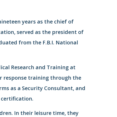
nineteen years as the chief of
tation, served as the president of
aduated from the F.B.I. National
dical Research and Training at
er response training through the
rms as a Security Consultant, and
certification.
ren. In their leisure time, they