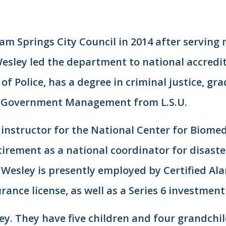
am Springs City Council in 2014 after serving 
 Wesley led the department to national accredi
of Police, has a degree in criminal justice, gr
in Government Management from L.S.U.
 instructor for the National Center for Biome
etirement as a national coordinator for disast
esley is presently employed by Certified Ala
ance license, as well as a Series 6 investment 
ey. They have five children and four grandchild