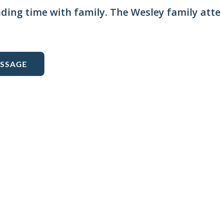
nding time with family. The Wesley family att
ESSAGE