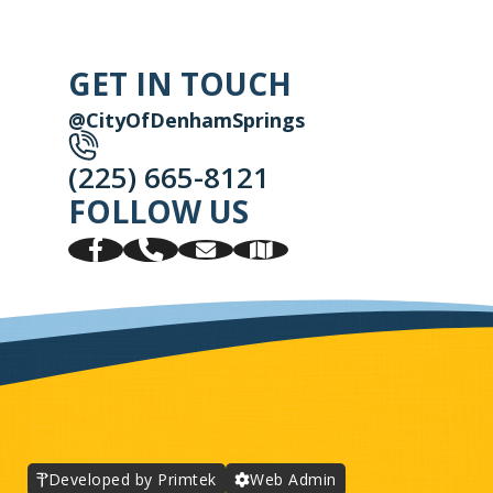
GET IN TOUCH
@CityOfDenhamSprings
(225) 665-8121
FOLLOW US
Developed by Primtek
Web Admin