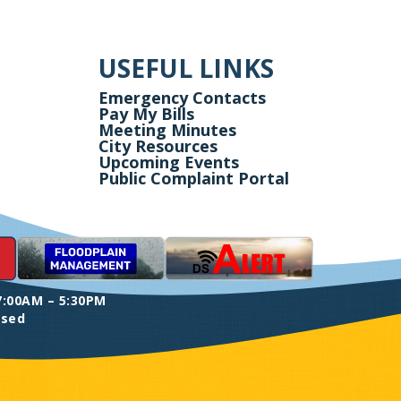
USEFUL LINKS
Emergency Contacts
Pay My Bills
Meeting Minutes
City Resources
Upcoming Events
Public Complaint Portal
7:00AM – 5:30PM
osed