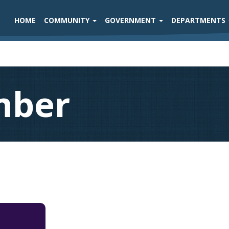
HOME
COMMUNITY
GOVERNMENT
DEPARTMENTS
mber