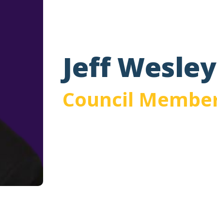
Jeff Wesley
Council Membe