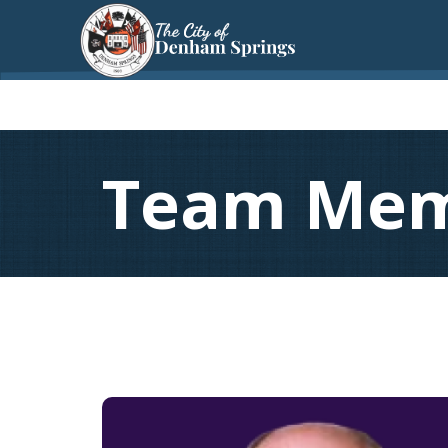
Team Me