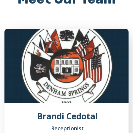
Brandi Cedotal
Receptionist