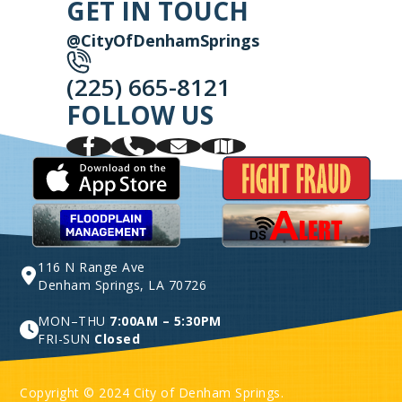
GET IN TOUCH
@CityOfDenhamSprings
(225) 665-8121
FOLLOW US
116 N Range Ave
Denham Springs, LA 70726
MON–THU
7:00AM – 5:30PM
FRI-SUN
Closed
Copyright © 2024 City of Denham Springs.