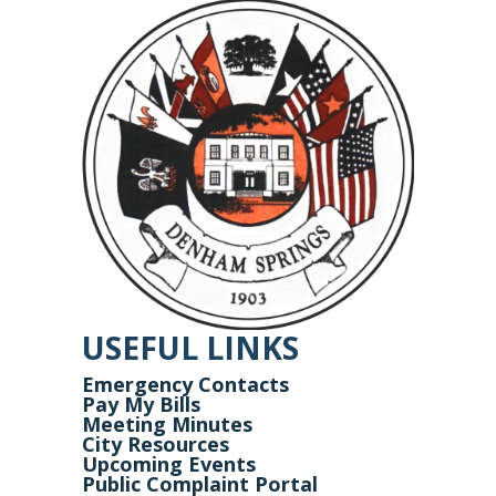
USEFUL LINKS
Emergency Contacts
Pay My Bills
Meeting Minutes
City Resources
Upcoming Events
Public Complaint Portal