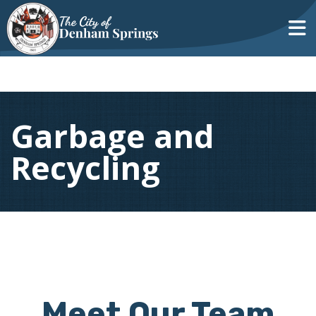
Garbage and
Recycling
Meet Our Team