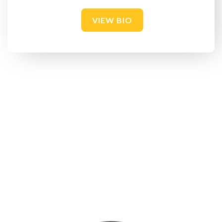
VIEW BIO