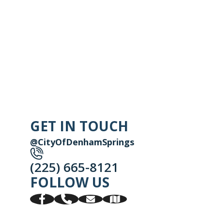
GET IN TOUCH
@CityOfDenhamSprings
(225) 665-8121
FOLLOW US