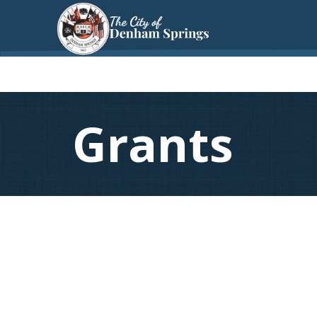
Grants