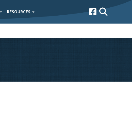
RESOURCES