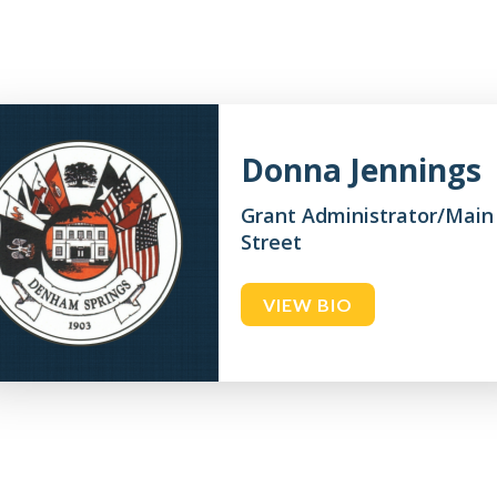
Donna Jennings
Grant Administrator/Main
Street
VIEW BIO