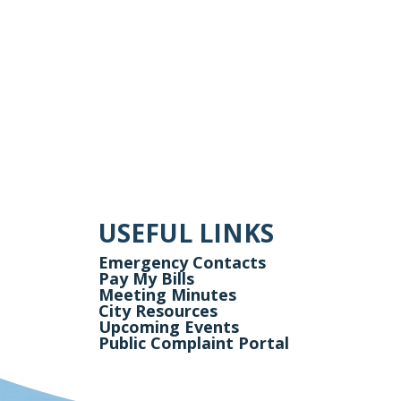
USEFUL LINKS
Emergency Contacts
Pay My Bills
Meeting Minutes
City Resources
Upcoming Events
Public Complaint Portal