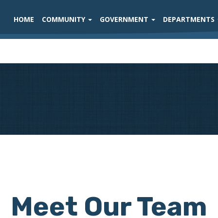
HOME
COMMUNITY
GOVERNMENT
DEPARTMENTS
Meet Our Team